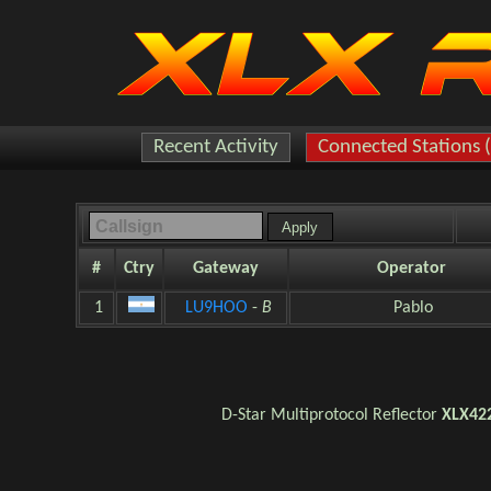
Recent Activity
Connected Stations 
#
Ctry
Gateway
Operator
1
LU9HOO
-
B
Pablo
D-Star
Multiprotocol Reflector
XLX42